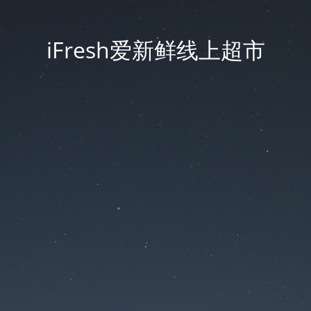
iFresh爱新鲜线上超市