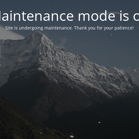
aintenance mode is 
Site is undergoing maintenance. Thank you for your patience!