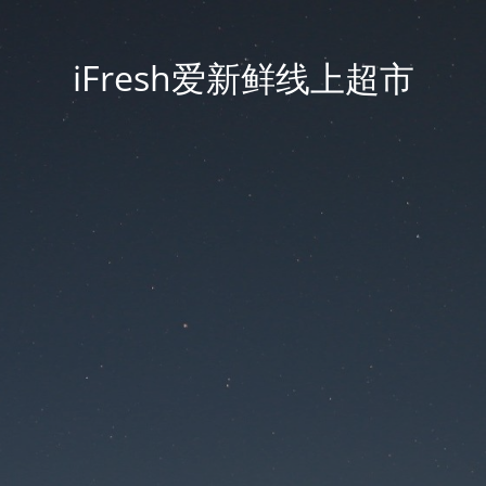
iFresh爱新鲜线上超市