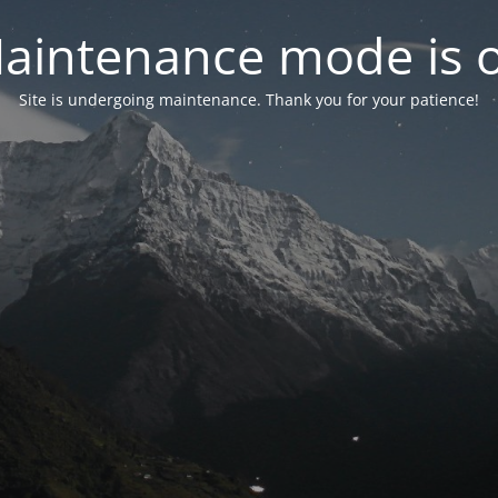
aintenance mode is 
Site is undergoing maintenance. Thank you for your patience!