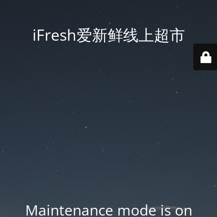
iFresh爱新鲜线上超市
Maintenance mode is on