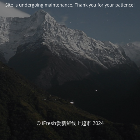
Site is undergoing maintenance. Thank you for your patience!
© iFresh爱新鲜线上超市 2024