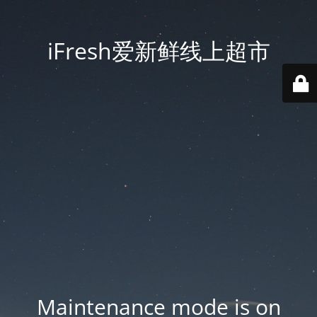
iFresh爱新鲜线上超市
Maintenance mode is on