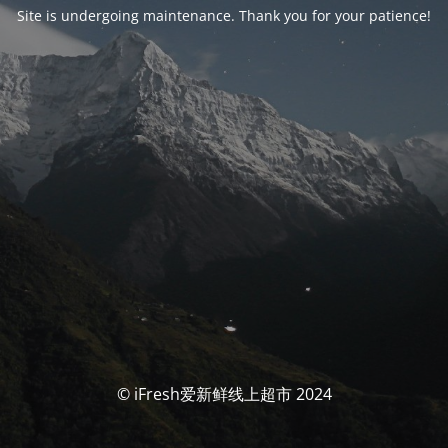
Site is undergoing maintenance. Thank you for your patience!
© iFresh爱新鲜线上超市 2024