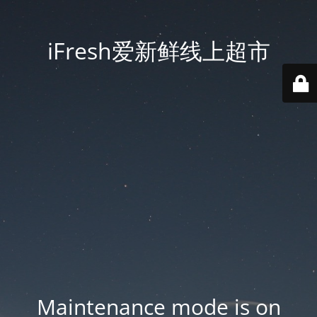
iFresh爱新鲜线上超市
Maintenance mode is on