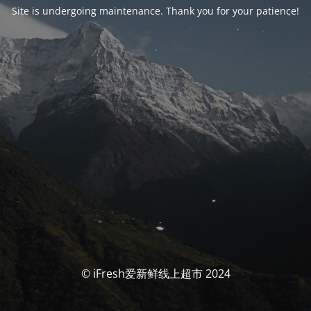
Site is undergoing maintenance. Thank you for your patience!
© iFresh爱新鲜线上超市 2024