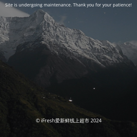
Site is undergoing maintenance. Thank you for your patience!
© iFresh爱新鲜线上超市 2024