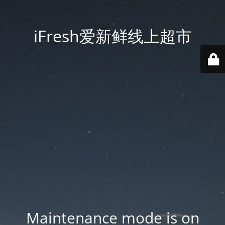
iFresh爱新鲜线上超市
Maintenance mode is on