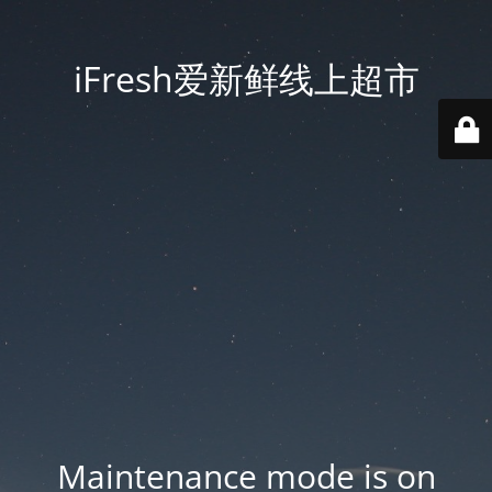
iFresh爱新鲜线上超市
Maintenance mode is on