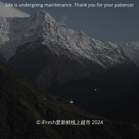
Site is undergoing maintenance. Thank you for your patience!
© iFresh爱新鲜线上超市 2024