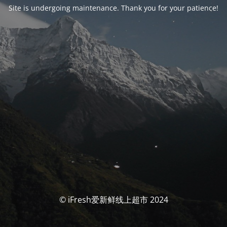
Site is undergoing maintenance. Thank you for your patience!
© iFresh爱新鲜线上超市 2024