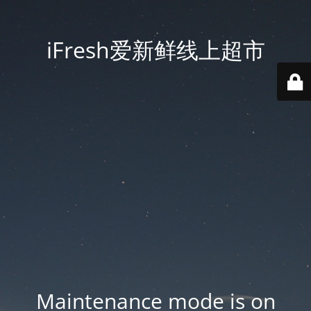
iFresh爱新鲜线上超市
Maintenance mode is on