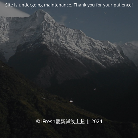
Site is undergoing maintenance. Thank you for your patience!
© iFresh爱新鲜线上超市 2024