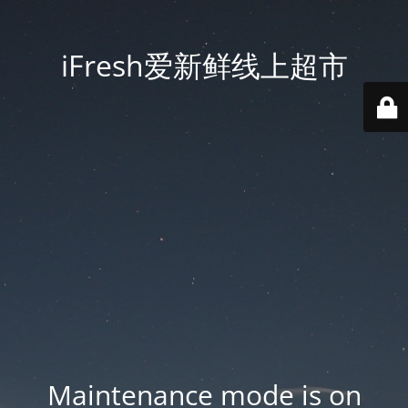
iFresh爱新鲜线上超市
Maintenance mode is on