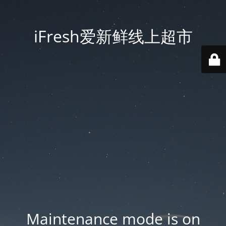
iFresh爱新鲜线上超市
Maintenance mode is on