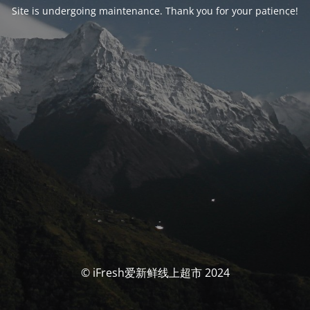
Site is undergoing maintenance. Thank you for your patience!
© iFresh爱新鲜线上超市 2024