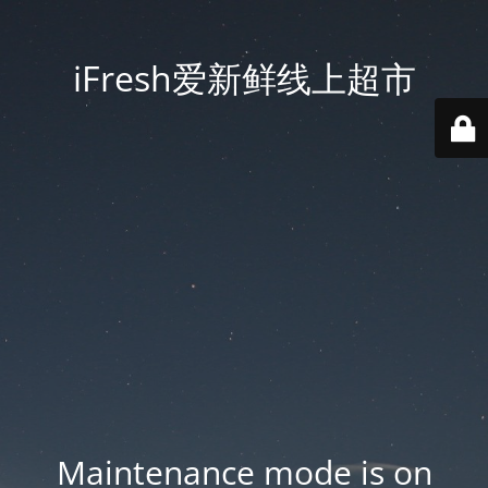
iFresh爱新鲜线上超市
Maintenance mode is on