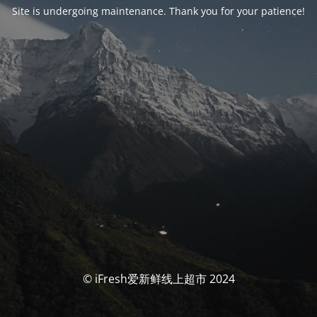
Site is undergoing maintenance. Thank you for your patience!
© iFresh爱新鲜线上超市 2024