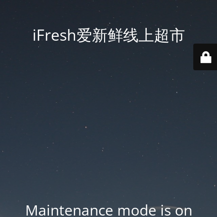
iFresh爱新鲜线上超市
Maintenance mode is on