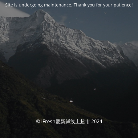
Site is undergoing maintenance. Thank you for your patience!
© iFresh爱新鲜线上超市 2024