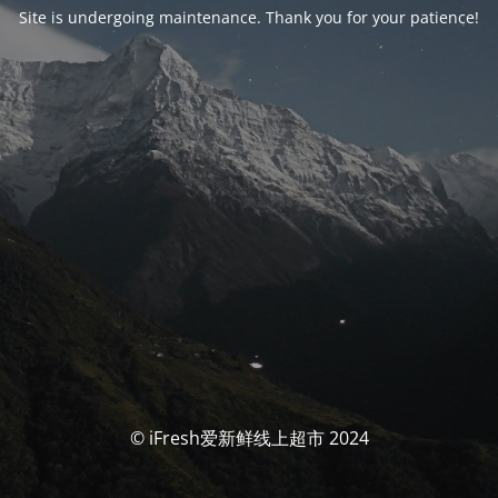
Site is undergoing maintenance. Thank you for your patience!
© iFresh爱新鲜线上超市 2024