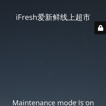
iFresh爱新鲜线上超市
Maintenance mode is on