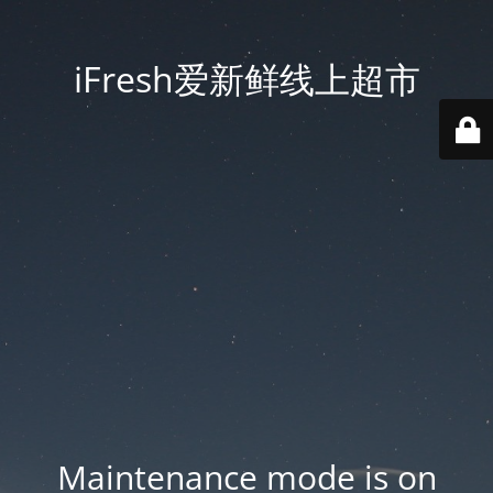
iFresh爱新鲜线上超市
Maintenance mode is on