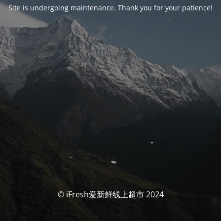
Site is undergoing maintenance. Thank you for your patience!
© iFresh爱新鲜线上超市 2024