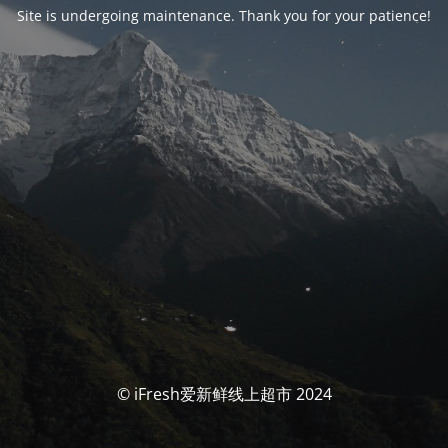
Site is undergoing maintenance. Thank you for your patience!
© iFresh爱新鲜线上超市 2024