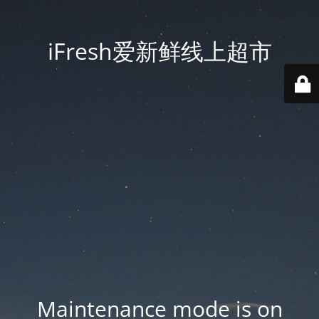
iFresh爱新鲜线上超市
Maintenance mode is on