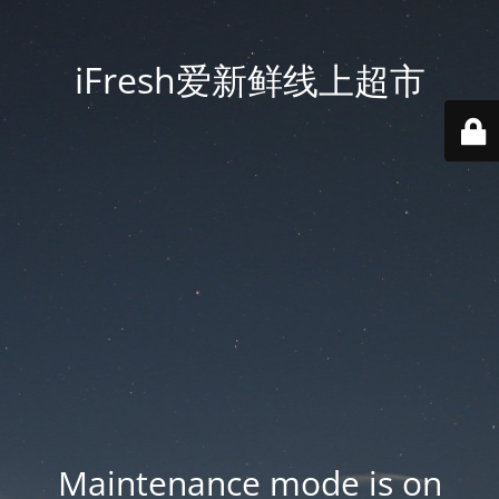
iFresh爱新鲜线上超市
Maintenance mode is on