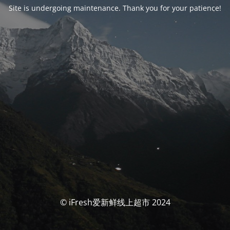
Site is undergoing maintenance. Thank you for your patience!
© iFresh爱新鲜线上超市 2024