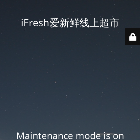
iFresh爱新鲜线上超市
Maintenance mode is on