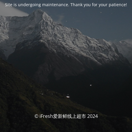
Site is undergoing maintenance. Thank you for your patience!
© iFresh爱新鲜线上超市 2024