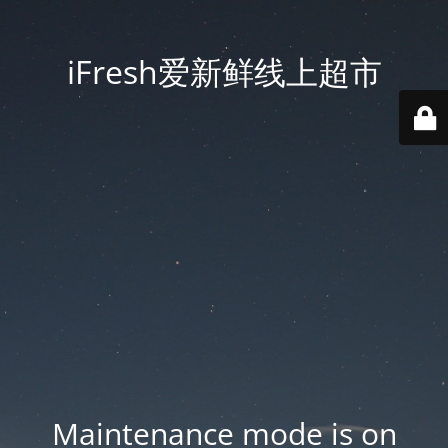
iFresh爱新鲜线上超市
Maintenance mode is on