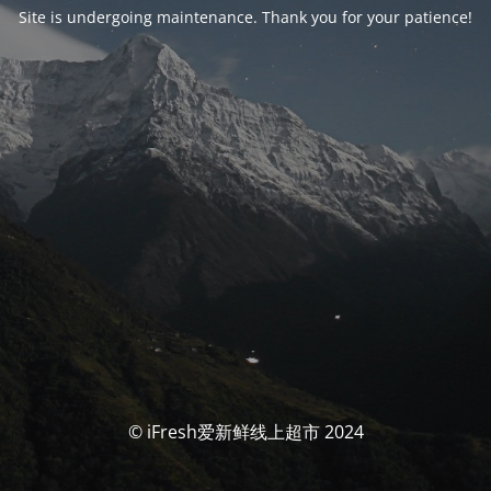
Site is undergoing maintenance. Thank you for your patience!
© iFresh爱新鲜线上超市 2024