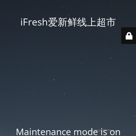
iFresh爱新鲜线上超市
Maintenance mode is on