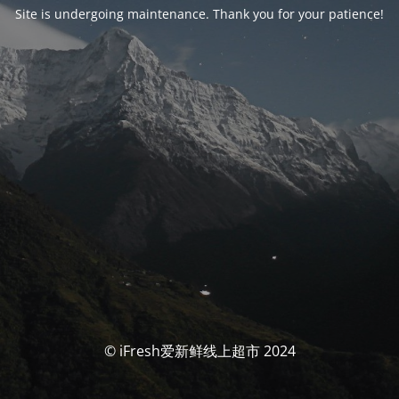
Site is undergoing maintenance. Thank you for your patience!
© iFresh爱新鲜线上超市 2024