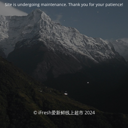
Site is undergoing maintenance. Thank you for your patience!
© iFresh爱新鲜线上超市 2024