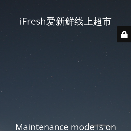
iFresh爱新鲜线上超市
Maintenance mode is on