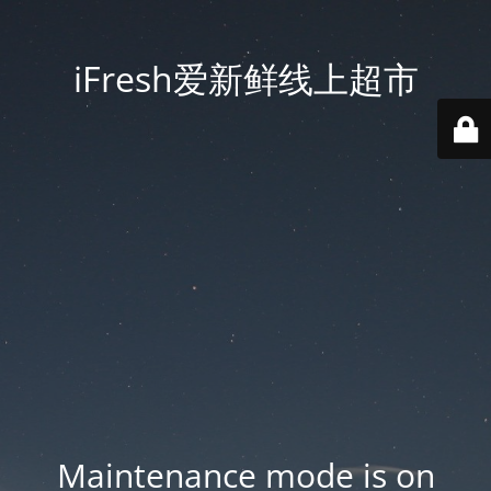
iFresh爱新鲜线上超市
Maintenance mode is on