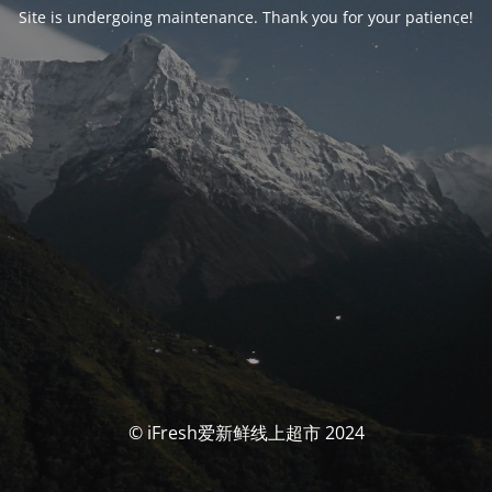
Site is undergoing maintenance. Thank you for your patience!
© iFresh爱新鲜线上超市 2024