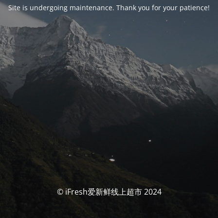
Site is undergoing maintenance. Thank you for your patience!
© iFresh爱新鲜线上超市 2024