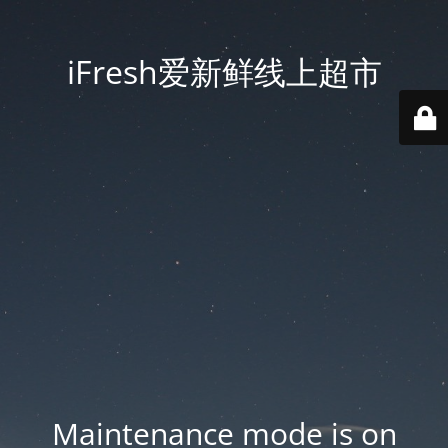
iFresh爱新鲜线上超市
Maintenance mode is on