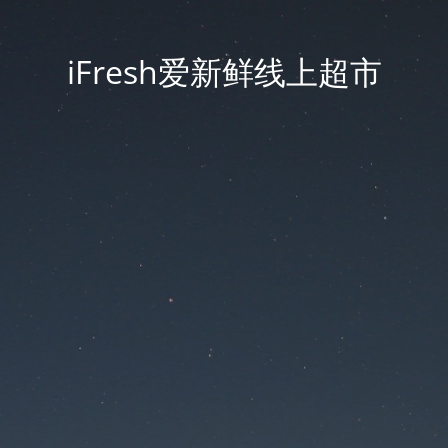
iFresh爱新鲜线上超市