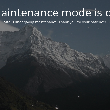
aintenance mode is 
Site is undergoing maintenance. Thank you for your patience!