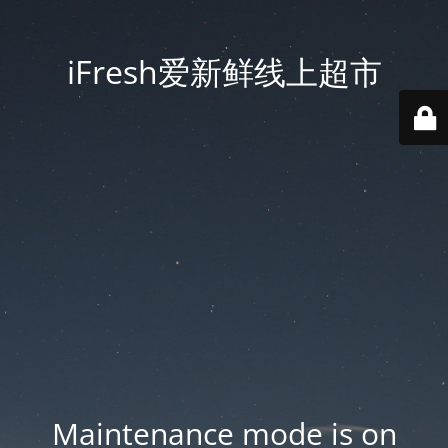
iFresh爱新鲜线上超市
Maintenance mode is on