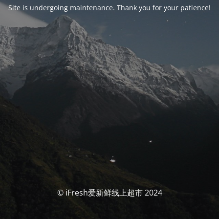
Site is undergoing maintenance. Thank you for your patience!
© iFresh爱新鲜线上超市 2024