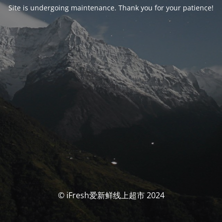
Site is undergoing maintenance. Thank you for your patience!
© iFresh爱新鲜线上超市 2024