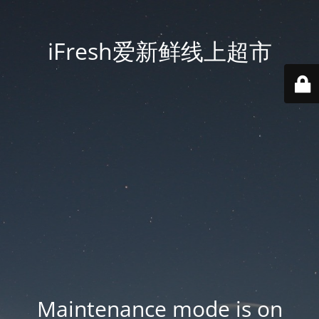
iFresh爱新鲜线上超市
Maintenance mode is on