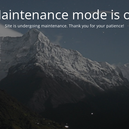
aintenance mode is 
Site is undergoing maintenance. Thank you for your patience!