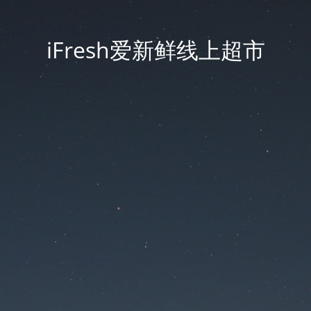
iFresh爱新鲜线上超市