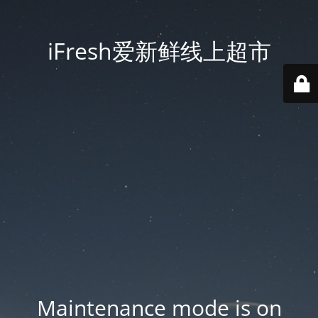
iFresh爱新鲜线上超市
Maintenance mode is on