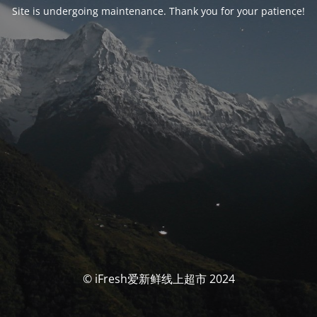
Site is undergoing maintenance. Thank you for your patience!
© iFresh爱新鲜线上超市 2024