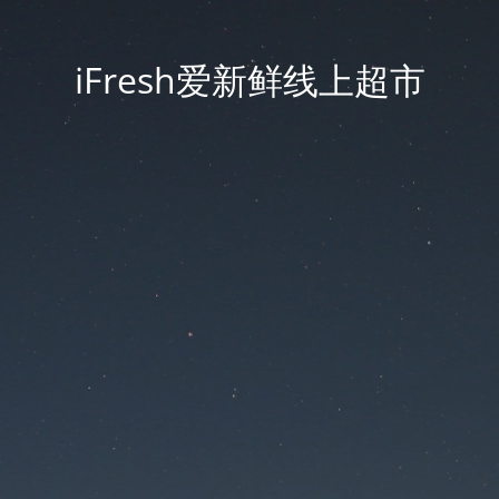
iFresh爱新鲜线上超市