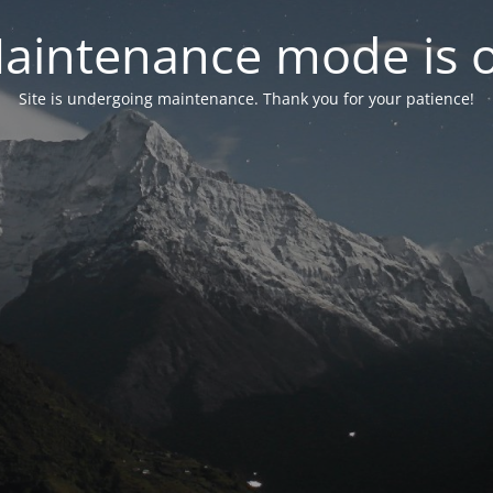
aintenance mode is 
Site is undergoing maintenance. Thank you for your patience!