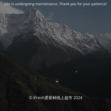
Site is undergoing maintenance. Thank you for your patience!
© iFresh爱新鲜线上超市 2024