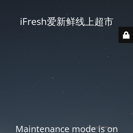
iFresh爱新鲜线上超市
Maintenance mode is on