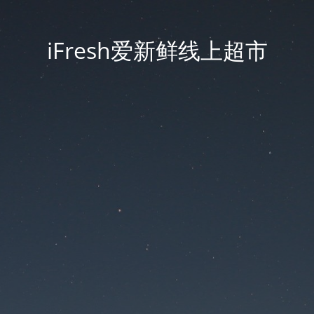
iFresh爱新鲜线上超市