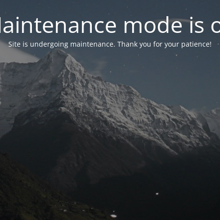
aintenance mode is 
Site is undergoing maintenance. Thank you for your patience!