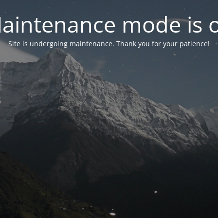
aintenance mode is 
Site is undergoing maintenance. Thank you for your patience!