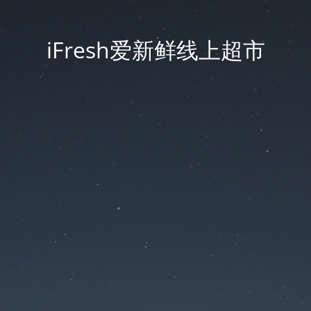
iFresh爱新鲜线上超市