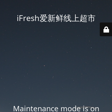
iFresh爱新鲜线上超市
Maintenance mode is on