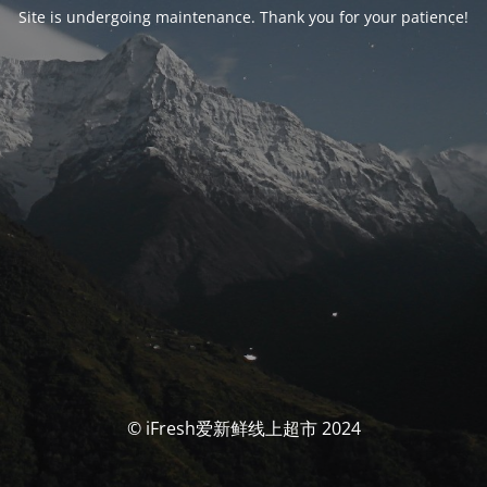
Site is undergoing maintenance. Thank you for your patience!
© iFresh爱新鲜线上超市 2024