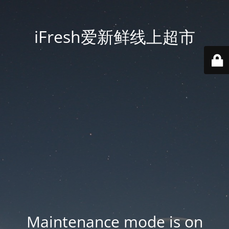
iFresh爱新鲜线上超市
Maintenance mode is on