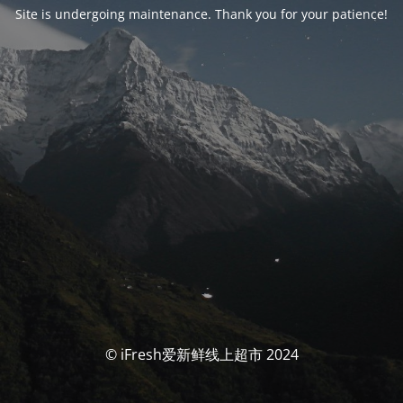
Site is undergoing maintenance. Thank you for your patience!
© iFresh爱新鲜线上超市 2024