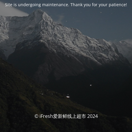
Site is undergoing maintenance. Thank you for your patience!
© iFresh爱新鲜线上超市 2024