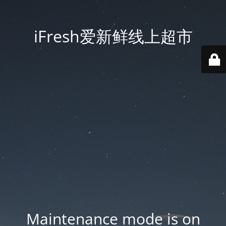
iFresh爱新鲜线上超市
Maintenance mode is on