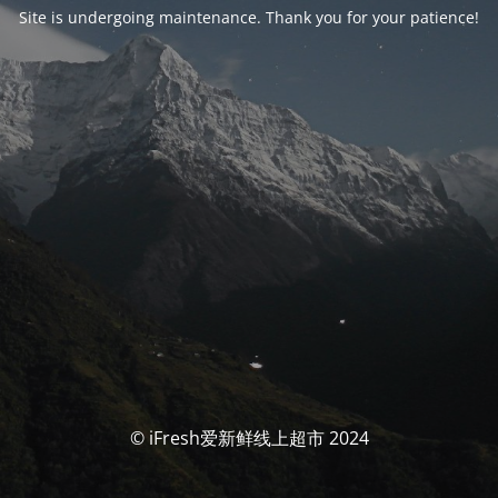
Site is undergoing maintenance. Thank you for your patience!
© iFresh爱新鲜线上超市 2024