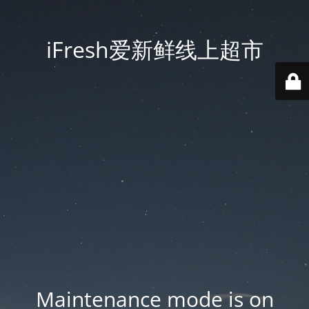
iFresh爱新鲜线上超市
Maintenance mode is on