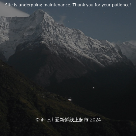
Site is undergoing maintenance. Thank you for your patience!
© iFresh爱新鲜线上超市 2024