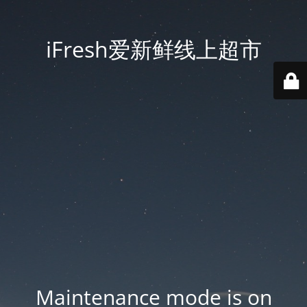
iFresh爱新鲜线上超市
Maintenance mode is on