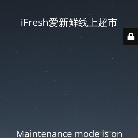
iFresh爱新鲜线上超市
Maintenance mode is on