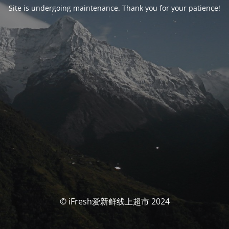
Site is undergoing maintenance. Thank you for your patience!
© iFresh爱新鲜线上超市 2024