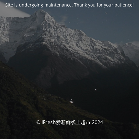
Site is undergoing maintenance. Thank you for your patience!
© iFresh爱新鲜线上超市 2024