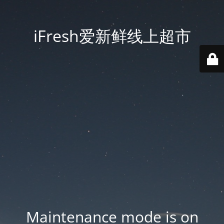
iFresh爱新鲜线上超市
Maintenance mode is on