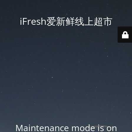
iFresh爱新鲜线上超市
Maintenance mode is on