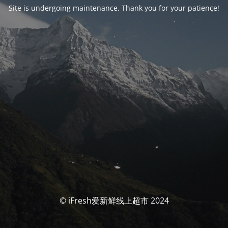
Site is undergoing maintenance. Thank you for your patience!
© iFresh爱新鲜线上超市 2024