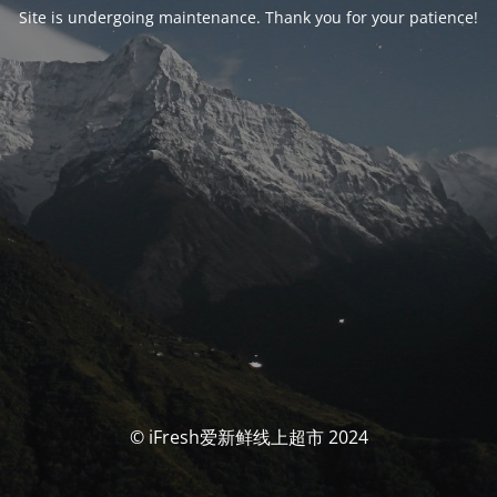
Site is undergoing maintenance. Thank you for your patience!
© iFresh爱新鲜线上超市 2024