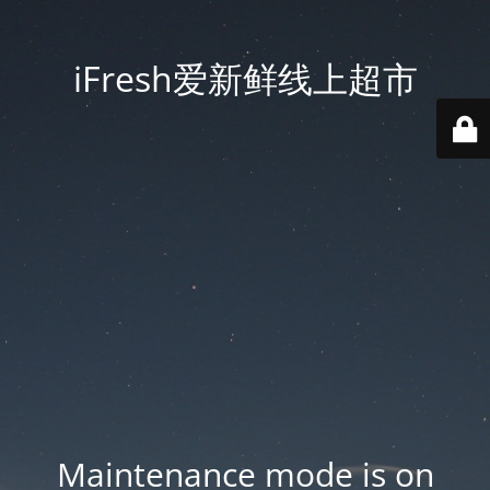
iFresh爱新鲜线上超市
Maintenance mode is on