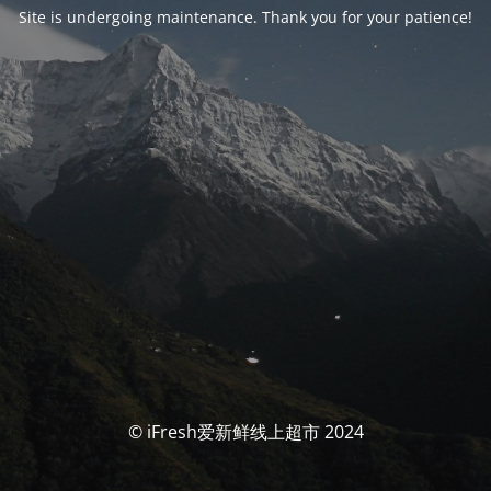
Site is undergoing maintenance. Thank you for your patience!
© iFresh爱新鲜线上超市 2024