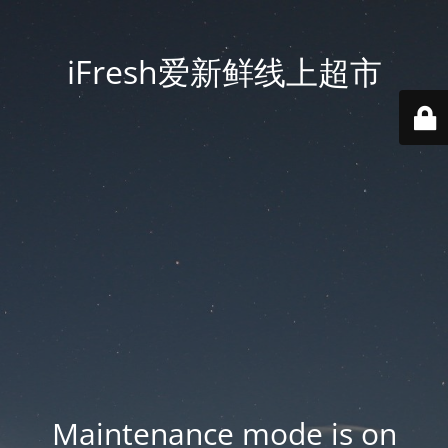
iFresh爱新鲜线上超市
Maintenance mode is on