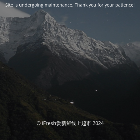
Site is undergoing maintenance. Thank you for your patience!
© iFresh爱新鲜线上超市 2024