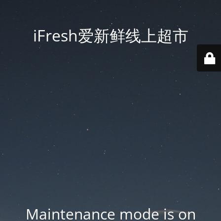
iFresh爱新鲜线上超市
Maintenance mode is on