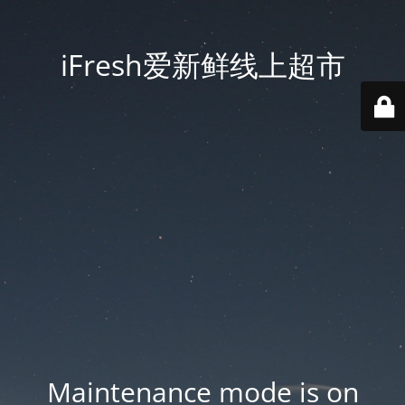
iFresh爱新鲜线上超市
Maintenance mode is on