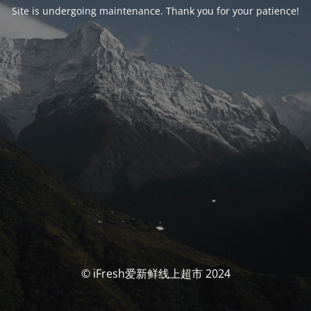
Site is undergoing maintenance. Thank you for your patience!
© iFresh爱新鲜线上超市 2024