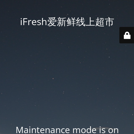
iFresh爱新鲜线上超市
Maintenance mode is on