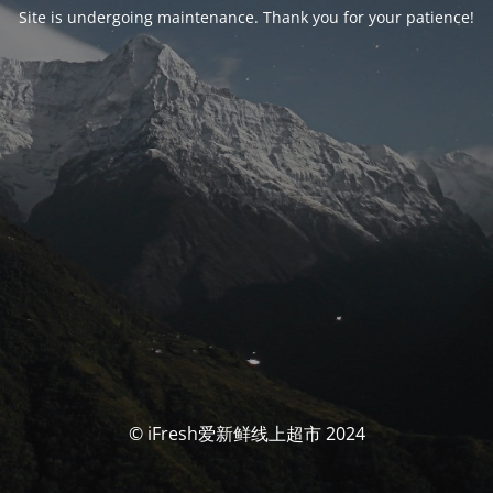
Site is undergoing maintenance. Thank you for your patience!
© iFresh爱新鲜线上超市 2024