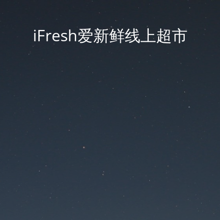
iFresh爱新鲜线上超市