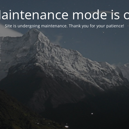
aintenance mode is 
Site is undergoing maintenance. Thank you for your patience!