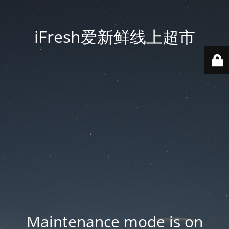
iFresh爱新鲜线上超市
Maintenance mode is on