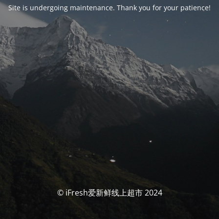
Site is undergoing maintenance. Thank you for your patience!
© iFresh爱新鲜线上超市 2024