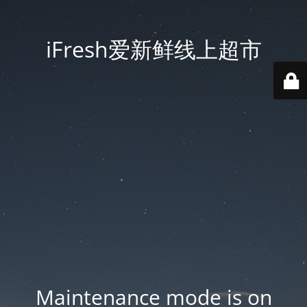
iFresh爱新鲜线上超市
Maintenance mode is on