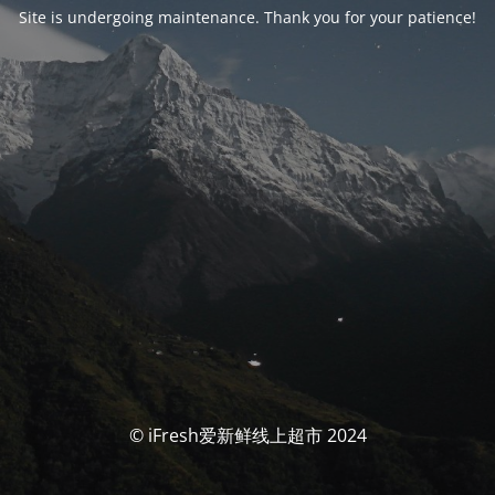
Site is undergoing maintenance. Thank you for your patience!
© iFresh爱新鲜线上超市 2024