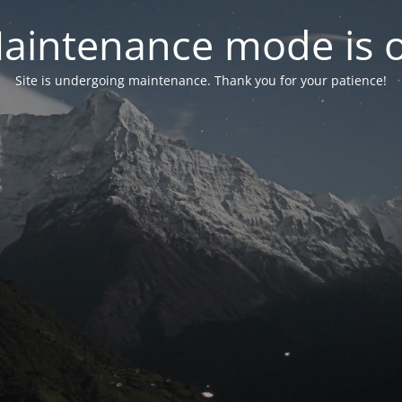
aintenance mode is 
Site is undergoing maintenance. Thank you for your patience!