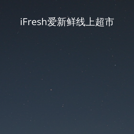
iFresh爱新鲜线上超市