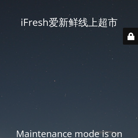
iFresh爱新鲜线上超市
Maintenance mode is on