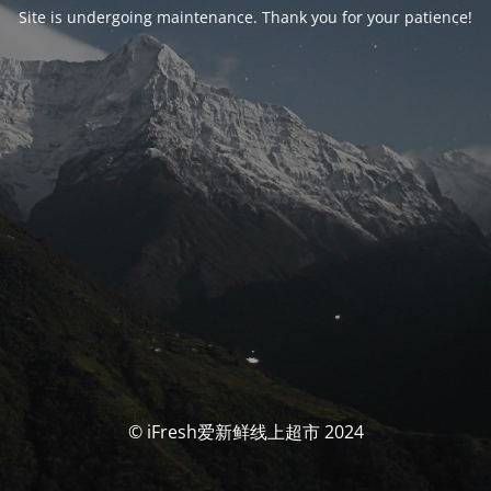
Site is undergoing maintenance. Thank you for your patience!
© iFresh爱新鲜线上超市 2024