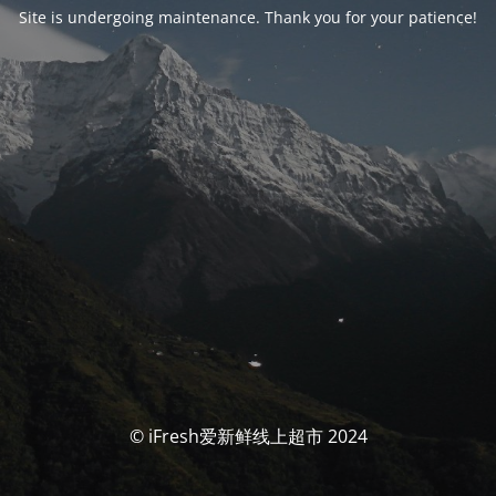
Site is undergoing maintenance. Thank you for your patience!
© iFresh爱新鲜线上超市 2024