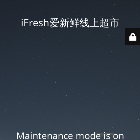
iFresh爱新鲜线上超市
Maintenance mode is on